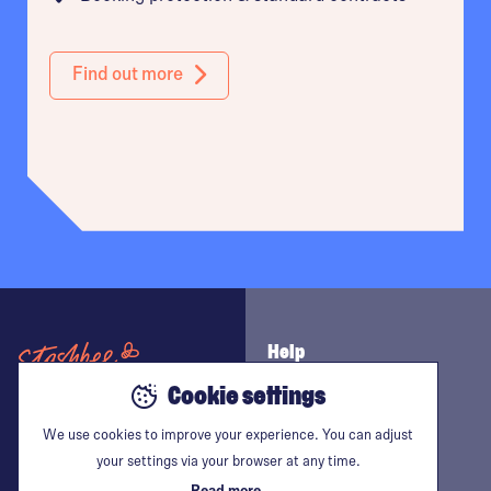
Find out more
Tower Hamlets
Battersea
Bermondsey
Help
Brent
Cookie settings
Contact us
The space place
We use cookies to improve your experience. You can adjust
Follow us
Camden
your settings via your browser at any time.