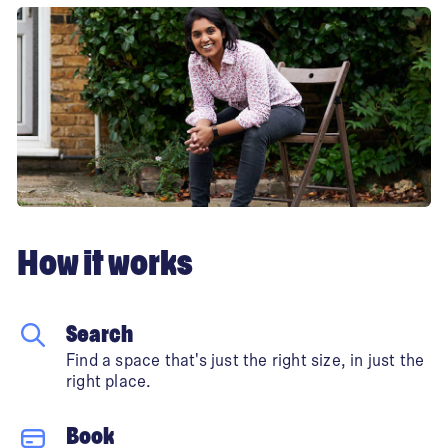
How it works
Search
Find a space that's just the right size, in just the
right place.
Book