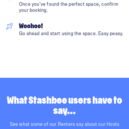
Once you've found the perfect space, confirm
your booking.
Woohoo!
Go ahead and start using the space. Easy peasy.
What Stashbee users have to
say...
See what some of our Renters say about our Hosts