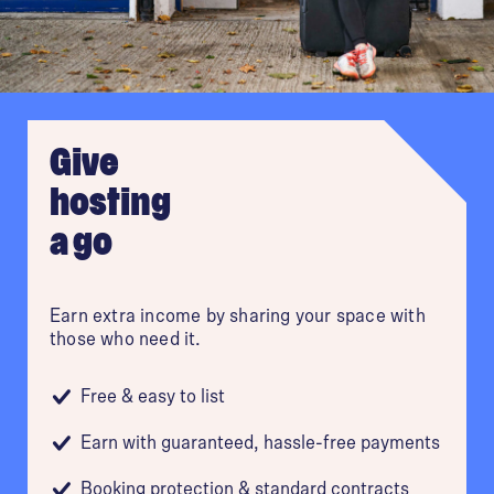
Plymouth
Reading
Give
hosting
Sheffield
a go
Southampton
Earn extra income by sharing your space with
York
those who need it.
Free & easy to list
Earn with guaranteed, hassle-free payments
Booking protection & standard contracts