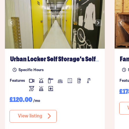
Urban Locker Self Storage's
Self Storage Facility
Fan
Specific Hours
Features
Featu
£17
£120.00
/mo
View listing