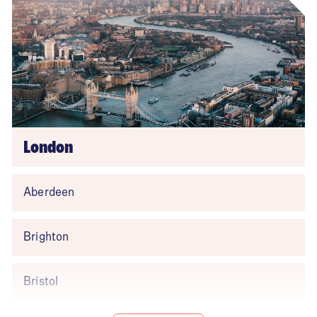
London
Aberdeen
Brighton
Bristol