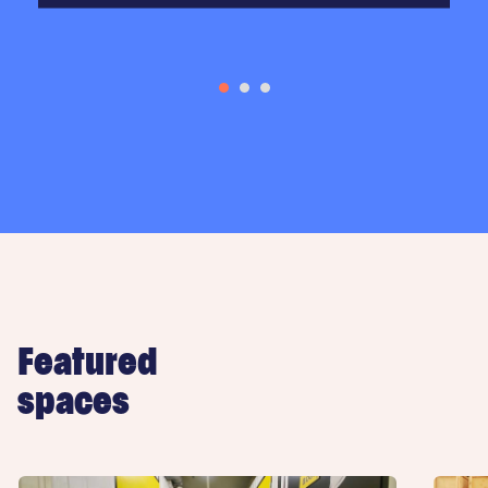
Featured
spaces