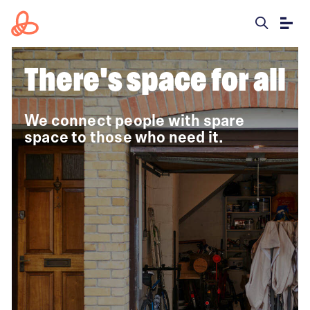
There's
space for all
We connect people with spare
space to those who need it.