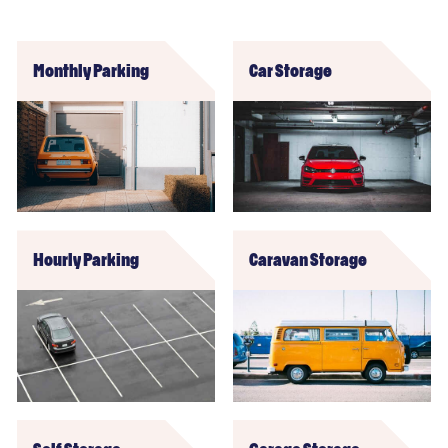
Monthly Parking
Car Storage
Hourly Parking
Caravan Storage