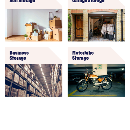
Self Storage
Garage Storage
Business
Motorbike
Storage
Storage