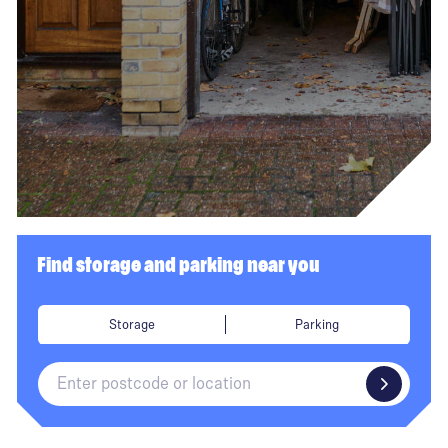
Find storage and parking near you
Storage
Parking