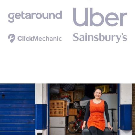
Birmingham
Liverpool City Centre
Manchester
Newcastle
Nottingham city centre