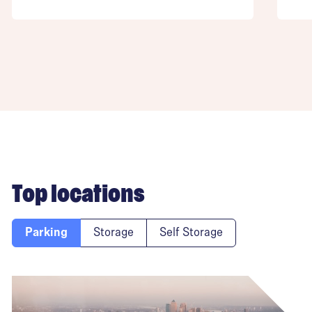
Top locations
Parking
Storage
Self Storage