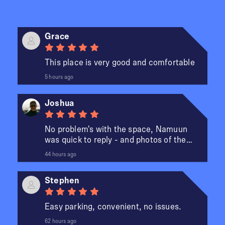
Grace
This place is very good and comfortable
5 hours ago
Joshua
No problem's with the space, Namuun
was quick to reply - and photos of the
spot made it easier to fi...
44 hours ago
Stephen
Easy parking, convenient, no issues.
e
62 hours ago