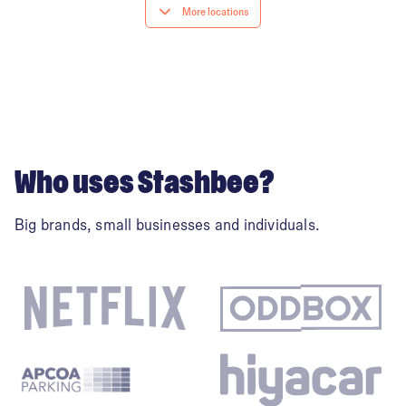
Coventry city centre
More locations
Derby City Centre
Edinburgh
Who uses Stashbee?
Glasgow
Big brands, small businesses and individuals.
Leeds
Leicester